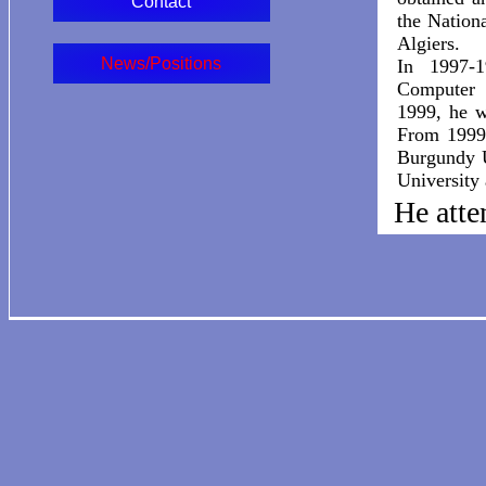
Contact
the Nation
Algiers.
News/Positions
In 1997-
Computer 
1999, he w
From 1999 
Burgundy U
University
He atte
1999),
(2007-
He was 
world 
Sydney,
Chicago
Univers