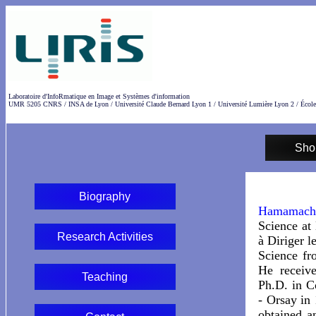
Laboratoire d'InfoRmatique en Image et Systèmes d'information
UMR 5205 CNRS / INSA de Lyon / Université Claude Bernard Lyon 1 / Université Lumière Lyon 2 / École
Sho
Biography
Hamamach
Science at
Research Activities
à Diriger l
Science fr
He receiv
Teaching
Ph.D. in C
- Orsay in
obtained a